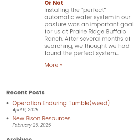
Or Not
Installing the “perfect”
automatic water system in our
pasture was an important goal
for us at Prairie Ridge Buffalo
Ranch. After several months of
searching, we thought we had
found the perfect system...
More »
Recent Posts
Operation Enduring Tumble(weed)
April 9, 2025
New Bison Resources
February 25, 2025
Archives