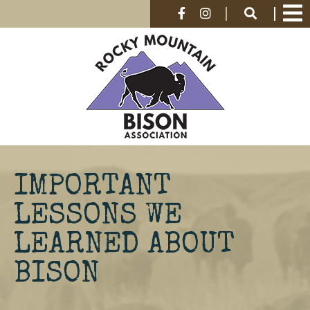
IMPORTANT
LESSONS WE
LEARNED ABOUT
BISON