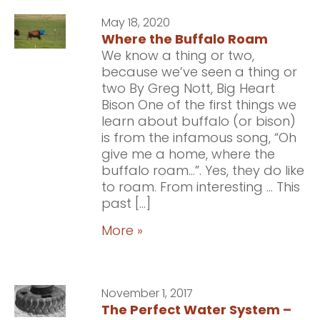
May 18, 2020
Where the Buffalo Roam
We know a thing or two,
because we’ve seen a thing or
two By Greg Nott, Big Heart
Bison One of the first things we
learn about buffalo (or bison)
is from the infamous song, “Oh
give me a home, where the
buffalo roam…”. Yes, they do like
to roam. From interesting … This
past […]
More »
November 1, 2017
The Perfect Water System –