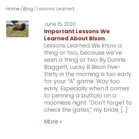
Home
/
Blog
/
Lessons Learned
June 15, 2020
Important Lessons We
Learned About Bison
Lessons Learned We know a
thing or two, because we’ve
seen a thing or two By Donnis
Baggett, Lucky B Bison Five-
thirty in the morning is too early
for your “A” game. Way too
early. Especially when it comes
to penning a buffalo on a
moonless night. “Don’t forget to
check the gates,” my bride, […]
More »