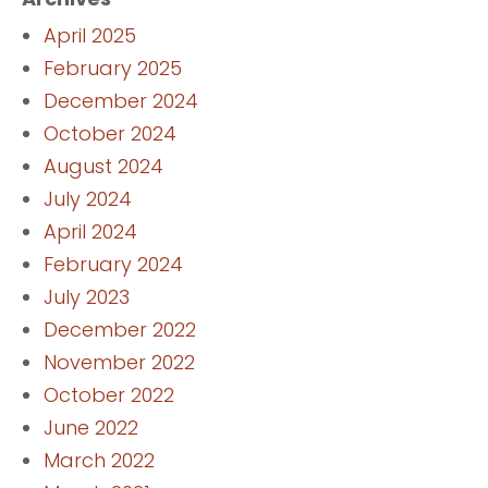
April 2025
February 2025
December 2024
October 2024
August 2024
July 2024
April 2024
February 2024
July 2023
December 2022
November 2022
October 2022
June 2022
March 2022