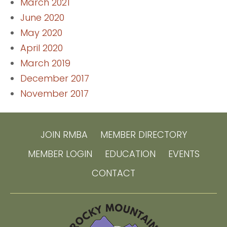
March 2021
June 2020
May 2020
April 2020
March 2019
December 2017
November 2017
JOIN RMBA
MEMBER DIRECTORY
MEMBER LOGIN
EDUCATION
EVENTS
CONTACT