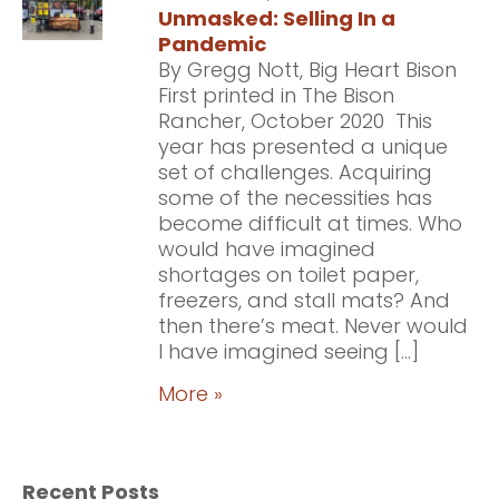
Unmasked: Selling In a
Pandemic
By Gregg Nott, Big Heart Bison
First printed in The Bison
Rancher, October 2020 This
year has presented a unique
set of challenges. Acquiring
some of the necessities has
become difficult at times. Who
would have imagined
shortages on toilet paper,
freezers, and stall mats? And
then there’s meat. Never would
I have imagined seeing […]
More »
Recent Posts