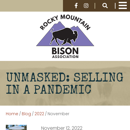
UNMASKED: SELLING
IN A PANDEMIC
Home
/
Blog
/
2022
/
November
November 12, 2022