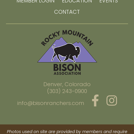
MEMBER LOGIN
EDUCATION
EVENTS
CONTACT
Denver, Colorado
(303) 243-0900
info@bisonranchers.com
Photos used on site are provided by members and require