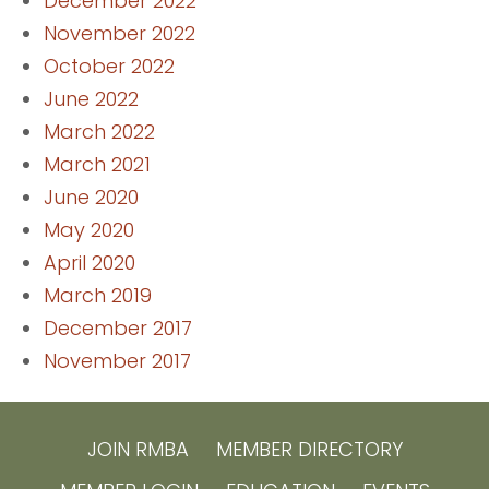
December 2022
November 2022
October 2022
June 2022
March 2022
March 2021
June 2020
May 2020
April 2020
March 2019
December 2017
November 2017
JOIN RMBA
MEMBER DIRECTORY