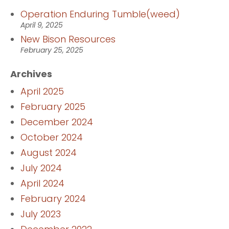
Operation Enduring Tumble(weed)
April 9, 2025
New Bison Resources
February 25, 2025
Archives
April 2025
February 2025
December 2024
October 2024
August 2024
July 2024
April 2024
February 2024
July 2023