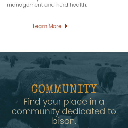
management and herd health.
Learn More
COMMUNITY
Find your place in a
community dedicated to
bison.