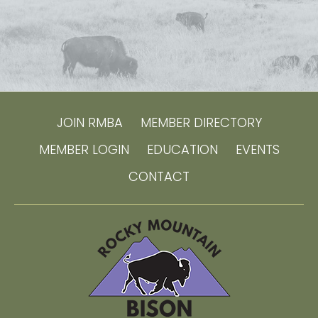
JOIN RMBA
MEMBER DIRECTORY
MEMBER LOGIN
EDUCATION
EVENTS
CONTACT