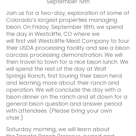
September 19th
Join us for a two-day, exploration of some of
Colorado’s largest properties managing
bison. On Friday, September 18th, we spend
the day in Westcliffe, CO where we
will first visit Westcliffe Meat Company to tour
their USDA processing facility and see a bison
carcass processing demonstration. We will
then travel to town for a nice bison lunch. We
will spend the rest of the day at Wolf
Springs Ranch, first touring their bison herd
and learning more about their ranch and
operation. We will conclude the day with a
bison dinner on the ranch and sit down for a
general bison question and answer period
with attendees. (Please bring your own
chair.)
Saturday morning, we will learn about