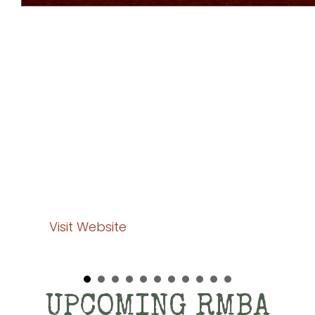
National Buffalo Foundation
In recent years, the National Buffalo Foundation
Board of Directors have focused on the current
needs of the industry and the general public while
working to expand the financial resources needed
to fund some very promising future projects. Their
mission is to be the major trusted funding source for
bison research and education. We will continue to
provide leadership by creating and strengthening
partnerships to proactively enhance the future of the
bison.
Visit Website
UPCOMING RMBA