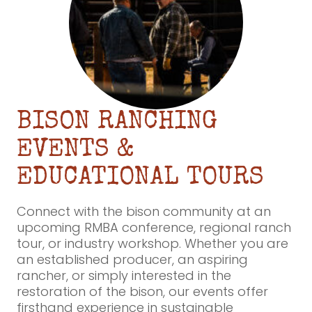
BISON RANCHING
EVENTS &
EDUCATIONAL TOURS
Connect with the bison community at an
upcoming RMBA conference, regional ranch
tour, or industry workshop. Whether you are
an established producer, an aspiring
rancher, or simply interested in the
restoration of the bison, our events offer
firsthand experience in sustainable