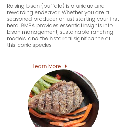
Raising bison (buffalo) is a unique and
rewarding endeavor. Whether you are a
seasoned producer or just starting your first
herd, RMBA provides essential insights into
bison management, sustainable ranching
models, and the historical significance of
this iconic species.
Learn More