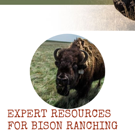
EXPERT RESOURCES
FOR BISON RANCHING