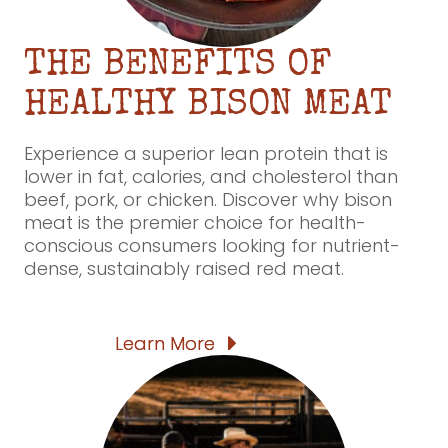
THE BENEFITS OF
HEALTHY BISON MEAT
Experience a superior lean protein that is
lower in fat, calories, and cholesterol than
beef, pork, or chicken. Discover why bison
meat is the premier choice for health-
conscious consumers looking for nutrient-
dense, sustainably raised red meat.
Learn More
Learn More