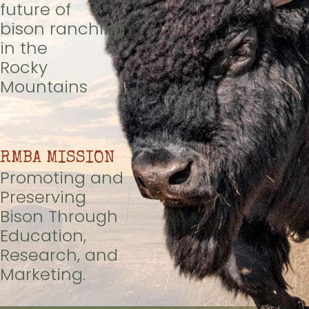
future of
bison ranching
in the
Rocky
Mountains
RMBA MISSION
Promoting and
Preserving
Bison Through
Education,
Research, and
Marketing.