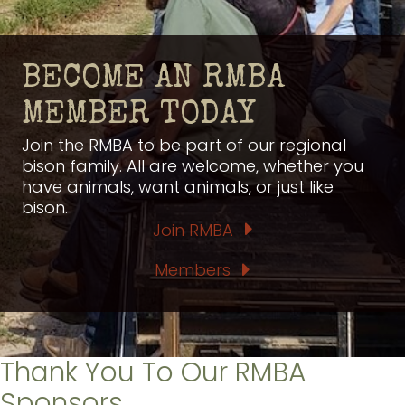
BECOME AN RMBA
MEMBER TODAY
Join the RMBA to be part of our regional
bison family. All are welcome, whether you
have animals, want animals, or just like
bison.
Join RMBA
Members
Thank You To Our RMBA
Sponsors