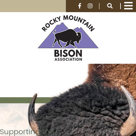
Supporting the