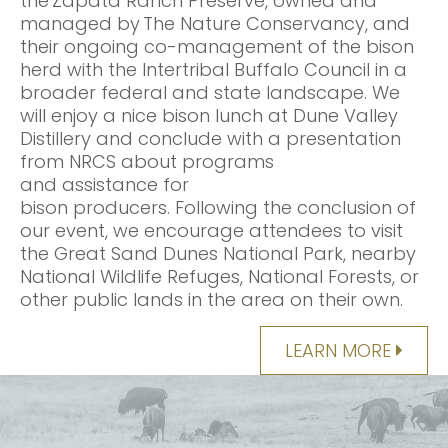
the Zapata Ranch Preserve, owned and
managed by The Nature Conservancy, and
their ongoing co-management of the bison
herd with the Intertribal Buffalo Council in a
broader federal and state landscape. We
will enjoy a nice bison lunch at Dune Valley
Distillery and conclude with a presentation
from NRCS about programs
and assistance for
bison producers. Following the conclusion of
our event, we encourage attendees to visit
the Great Sand Dunes National Park, nearby
National Wildlife Refuges, National Forests, or
other public lands in the area on their own.
LEARN MORE