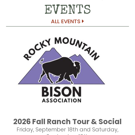
EVENTS
ALL EVENTS
2026 Fall Ranch Tour & Social
Friday, September 18th and Saturday,