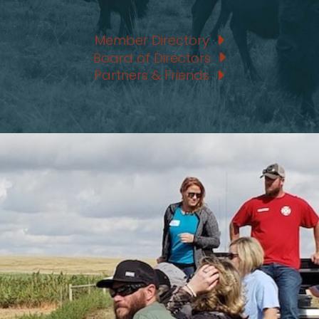
Member Directory
Board of Directors
Partners & Friends