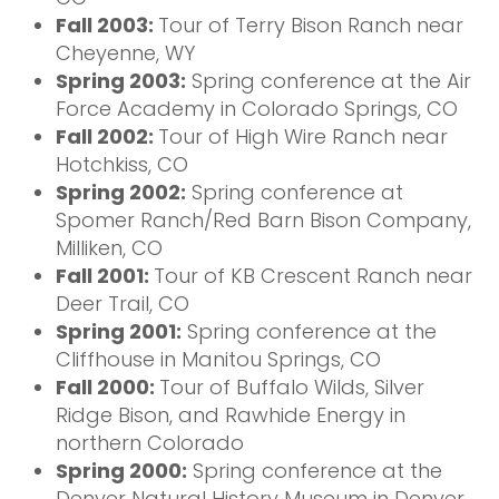
Fall 2003:
Tour of Terry Bison Ranch near
Cheyenne, WY
Spring 2003:
Spring conference at the Air
Force Academy in Colorado Springs, CO
Fall 2002:
Tour of High Wire Ranch near
Hotchkiss, CO
Spring 2002:
Spring conference at
Spomer Ranch/Red Barn Bison Company,
Milliken, CO
Fall 2001:
Tour of KB Crescent Ranch near
Deer Trail, CO
Spring 2001:
Spring conference at the
Cliffhouse in Manitou Springs, CO
Fall 2000:
Tour of Buffalo Wilds, Silver
Ridge Bison, and Rawhide Energy in
northern Colorado
Spring 2000:
Spring conference at the
Denver Natural History Museum in Denver,