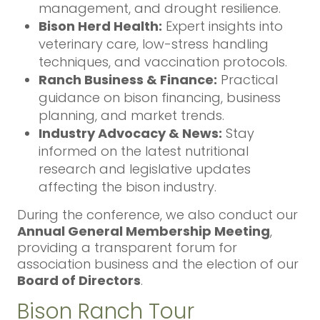
management, and drought resilience.
Bison Herd Health:
Expert insights into
veterinary care, low-stress handling
techniques, and vaccination protocols.
Ranch Business & Finance:
Practical
guidance on bison financing, business
planning, and market trends.
Industry Advocacy & News:
Stay
informed on the latest nutritional
research and legislative updates
affecting the bison industry.
During the conference, we also conduct our
Annual General Membership Meeting
,
providing a transparent forum for
association business and the election of our
Board of Directors
.
Bison Ranch Tour