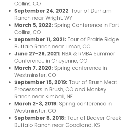
Collins, CO
September 24, 2022
: Tour of Durham
Ranch near Wright, WY
March 5, 2022:
Spring Conference in Fort
Collins, CO
September 11, 2021:
Tour of Prairie Ridge
Buffalo Ranch near Limon, CO
June 27-29, 2021:
NBA & RMBA Summer
Conference in Cheyenne, CO
March 7, 2020:
Spring conference in
Westminster, CO
September 15, 2019:
Tour of Brush Meat
Processors in Brush, CO and Monkey
Ranch near Kimball, NE
March 2-3, 2019:
Spring conference in
Westminster, CO
September 8, 2018:
Tour of Beaver Creek
Buffalo Ranch near Goodland, KS