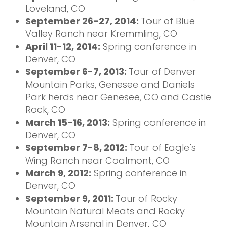
Loveland, CO
September 26-27, 2014:
Tour of Blue
Valley Ranch near Kremmling, CO
April 11-12, 2014:
Spring conference in
Denver, CO
September 6-7, 2013:
Tour of Denver
Mountain Parks, Genesee and Daniels
Park herds near Genesee, CO and Castle
Rock, CO
March 15-16, 2013:
Spring conference in
Denver, CO
September 7-8, 2012:
Tour of Eagle's
Wing Ranch near Coalmont, CO
March 9, 2012:
Spring conference in
Denver, CO
September 9, 2011:
Tour of Rocky
Mountain Natural Meats and Rocky
Mountain Arsenal in Denver, CO