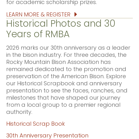
for academic scholarship prizes.
LEARN MORE & REGISTER
Historical Photos and 30
Years of RMBA
2026 marks our 30th anniversary as a leader
in the bison industry. For three decades, the
Rocky Mountain Bison Association has
remained dedicated to the promotion and
preservation of the American Bison. Explore
our Historical Scrapbook and anniversary
presentation to see the faces, ranches, and
milestones that have shaped our journey
from a local group to a premier regional
authority.
Historical Scrap Book
30th Anniversary Presentation