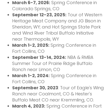
March 6-7, 2026:
Spring Conference in
Colorado Springs, CO
September 12-23, 2025:
Tour of Western
Heritage Meat Company and JG Bison in
Sheridan, WY; and Hot Springs State Park
and Wind River Tribal Buffalo Initiative
near Thermopolis, WY
March 1-2, 2025:
Spring Conference in
Fort Collins, CO
September 13-14, 2024:
NBA & RMBA
Summer Tour of Prairie Ridge Buffalo
Ranch near Limon, CO
March 1-2, 2024:
Spring Conference in
Fort Collins, CO
September 30, 2023
: Tour of Eagle's Wing
Ranch near Coalmont, CO & Hester's
Buffalo Meat CO near Kremmling, CO.
March 4, 2023:
Spring Conference in Fort