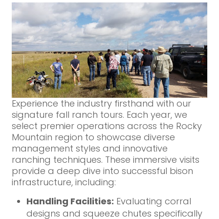
Experience the industry firsthand with our
signature fall ranch tours. Each year, we
select premier operations across the Rocky
Mountain region to showcase diverse
management styles and innovative
ranching techniques. These immersive visits
provide a deep dive into successful bison
infrastructure, including:
Handling Facilities:
Evaluating corral
designs and squeeze chutes specifically