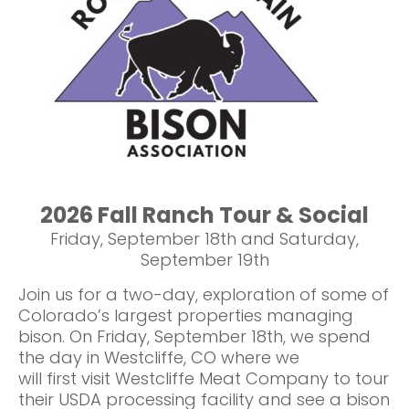
2026 Fall Ranch Tour & Social
Friday, September 18th and Saturday,
September 19th
Join us for a two-day, exploration of some of
Colorado’s largest properties managing
bison. On Friday, September 18th, we spend
the day in Westcliffe, CO where we
will first visit Westcliffe Meat Company to tour
their USDA processing facility and see a bison