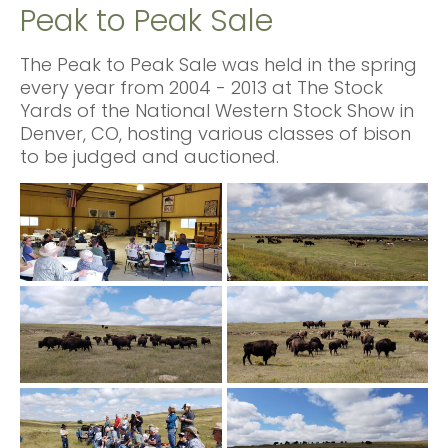
Peak to Peak Sale
The Peak to Peak Sale was held in the spring
every year from 2004 - 2013 at The Stock
Yards of the National Western Stock Show in
Denver, CO, hosting various classes of bison
to be judged and auctioned.