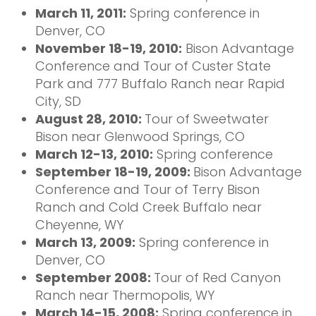
March 11, 2011:
Spring conference in
Denver, CO
November 18-19, 2010:
Bison Advantage
Conference and Tour of Custer State
Park and 777 Buffalo Ranch near Rapid
City, SD
August 28, 2010:
Tour of Sweetwater
Bison near Glenwood Springs, CO
March 12-13, 2010:
Spring conference
September 18-19, 2009:
Bison Advantage
Conference and Tour of Terry Bison
Ranch and Cold Creek Buffalo near
Cheyenne, WY
March 13, 2009:
Spring conference in
Denver, CO
September 2008:
Tour of Red Canyon
Ranch near Thermopolis, WY
March 14-15, 2008:
Spring conference in