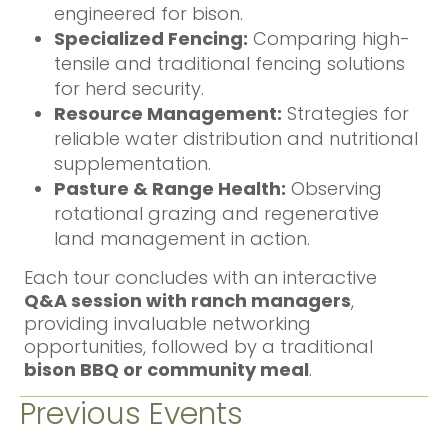
engineered for bison.
Specialized Fencing:
Comparing high-
tensile and traditional fencing solutions
for herd security.
Resource Management:
Strategies for
reliable water distribution and nutritional
supplementation.
Pasture & Range Health:
Observing
rotational grazing and regenerative
land management in action.
Each tour concludes with an interactive
Q&A session with ranch managers
,
providing invaluable networking
opportunities, followed by a traditional
bison BBQ or community meal
.
Previous Events