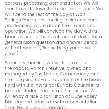
carcass processing demonstration. We will
then travel to town for a nice bison lunch. We
will spend the rest of the day at Wolf
Springs Ranch, first touring their bison herd
and learning more about their ranch and
operation. We will conclude the day with a
bison dinner on the ranch and sit down for a
general bison question and answer period
with attendees. (Please bring your own
chair.)
Saturday morning, we will learn about
the Zapata Ranch Preserve, owned and
managed by The Nature Conservancy, and
their ongoing co-management of the bison
herd with the Intertribal Buffalo Council in a
broader federal and state landscape. We
will enjoy a nice bison lunch at Dune Valley
Distillery and conclude with a presentation
from NRCS about programs