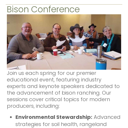
Bison Conference
Join us each spring for our premier
educational event, featuring industry
experts and keynote speakers dedicated to
the advancement of bison ranching. Our
sessions cover critical topics for modern
producers, including:
Environmental Stewardship:
Advanced
strategies for soil health, rangeland