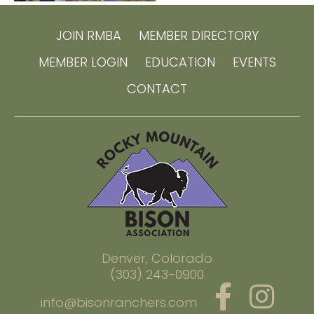
JOIN RMBA
MEMBER DIRECTORY
MEMBER LOGIN
EDUCATION
EVENTS
CONTACT
Denver, Colorado
(303) 243-0900
info@bisonranchers.com