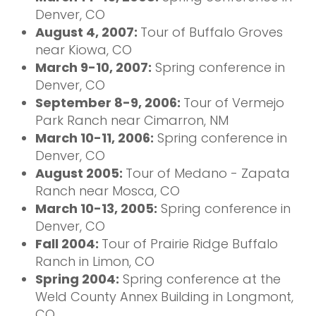
Denver, CO
August 4, 2007:
Tour of Buffalo Groves
near Kiowa, CO
March 9-10, 2007:
Spring conference in
Denver, CO
September 8-9, 2006:
Tour of Vermejo
Park Ranch near Cimarron, NM
March 10-11, 2006:
Spring conference in
Denver, CO
August 2005:
Tour of Medano - Zapata
Ranch near Mosca, CO
March 10-13, 2005:
Spring conference in
Denver, CO
Fall 2004:
Tour of Prairie Ridge Buffalo
Ranch in Limon, CO
Spring 2004:
Spring conference at the
Weld County Annex Building in Longmont,
CO