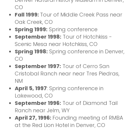
CO
Fall 1999:
Tour of Middle Creek Pass near
Oak Creek, CO
Spring 1999:
Spring conference
September 1998:
Tour of Hotchkiss -
Scenic Mesa near Hotchkiss, CO
Spring 1998:
Spring conference in Denver,
CO
September 1997:
Tour of Cerro San
Cristobal Ranch near near Tres Piedras,
NM
April 5, 1997
: Spring conference in
Lakewood, CO
September 1996:
Tour of Diamond Tail
Ranch near Jelm, WY
April 27, 1996:
Founding meeting of RMBA
at the Red Lion Hotel in Denver, CO