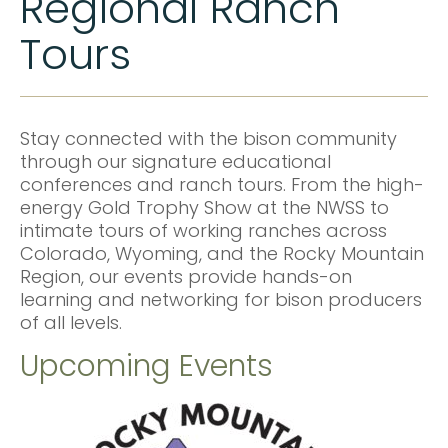
Regional Ranch
Tours
Stay connected with the bison community
through our signature educational
conferences and ranch tours. From the high-
energy Gold Trophy Show at the NWSS to
intimate tours of working ranches across
Colorado, Wyoming, and the Rocky Mountain
Region, our events provide hands-on
learning and networking for bison producers
of all levels.
Upcoming Events