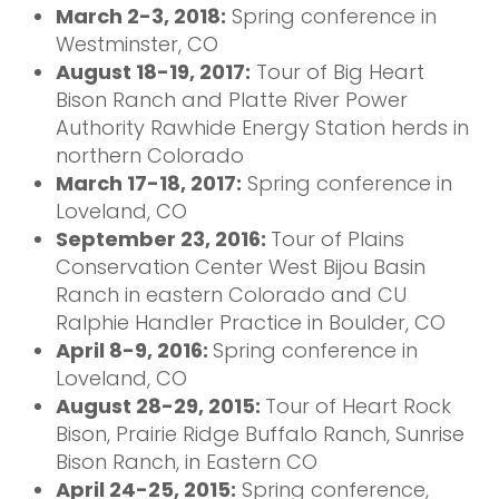
March 2-3, 2018:
Spring conference in
Westminster, CO
August 18-19, 2017:
Tour of Big Heart
Bison Ranch and Platte River Power
Authority Rawhide Energy Station herds in
northern Colorado
March 17-18, 2017:
Spring conference in
Loveland, CO
September 23, 2016:
Tour of Plains
Conservation Center West Bijou Basin
Ranch in eastern Colorado and CU
Ralphie Handler Practice in Boulder, CO
April 8-9, 2016:
Spring conference in
Loveland, CO
August 28-29, 2015:
Tour of Heart Rock
Bison, Prairie Ridge Buffalo Ranch, Sunrise
Bison Ranch, in Eastern CO
April 24-25, 2015:
Spring conference,