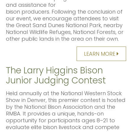
and assistance for
bison producers. Following the conclusion of
our event, we encourage attendees to visit
the Great Sand Dunes National Park, nearby
National Wildlife Refuges, National Forests, or
other public lands in the area on their own.
LEARN MORE
The Larry Higgins Bison
Junior Judging Contest
Held annually at the National Western Stock
Show in Denver, this premier contest is hosted
by the National Bison Association and the
RMBA. It provides a unique, hands-on
opportunity for participants ages 8–21 to
evaluate elite bison livestock and compete