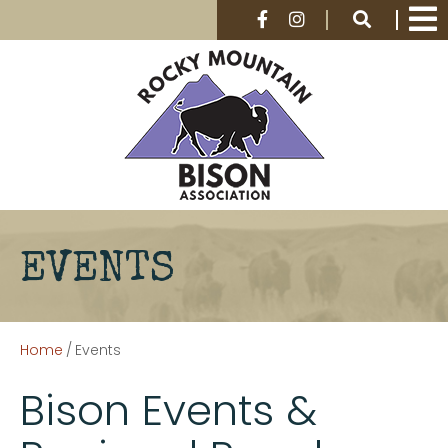
EVENTS
Home
/
Events
Bison Events &