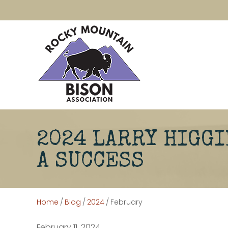
2024 LARRY HIGGI
A SUCCESS
Home
/
Blog
/
2024
/
February
February 11, 2024