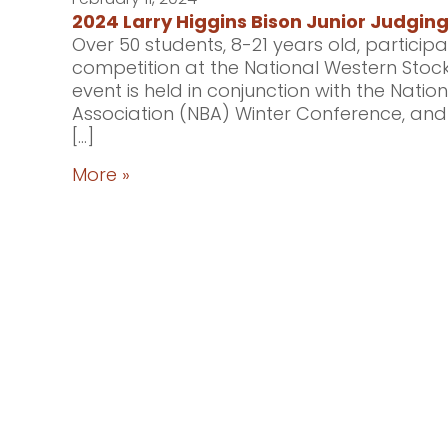
2024 Larry Higgins Bison Junior Judgin
Over 50 students, 8-21 years old, participa
competition at the National Western Stock
event is held in conjunction with the Nati
Association (NBA) Winter Conference, an
[…]
More »