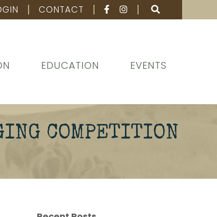
OGIN
CONTACT
ON
EDUCATION
EVENTS
GING COMPETITION
Recent Posts