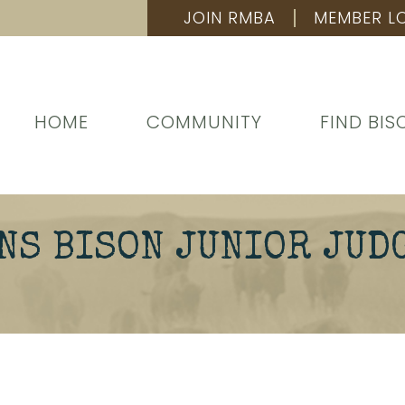
JOIN RMBA
MEMBER L
HOME
COMMUNITY
FIND BIS
NS BISON JUNIOR JUD