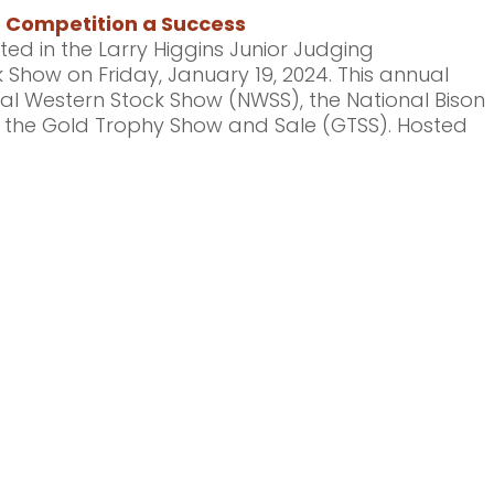
g Competition a Success
ted in the Larry Higgins Junior Judging
 Show on Friday, January 19, 2024. This annual
onal Western Stock Show (NWSS), the National Bison
d the Gold Trophy Show and Sale (GTSS). Hosted