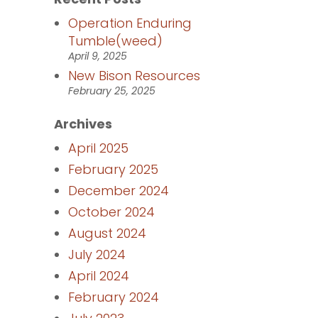
Operation Enduring
Tumble(weed)
April 9, 2025
New Bison Resources
February 25, 2025
Archives
April 2025
February 2025
December 2024
October 2024
August 2024
July 2024
April 2024
February 2024