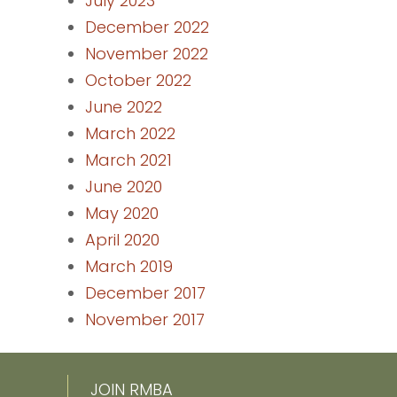
July 2023
December 2022
November 2022
October 2022
June 2022
March 2022
March 2021
June 2020
May 2020
April 2020
March 2019
December 2017
November 2017
JOIN RMBA