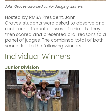
John Graves awarded Junior Judging winners.
Hosted by RMBA President, John
Graves, students were asked to observe and
rank four different classes of animals. They
then scored and presented oral reasons to a
panel of judges. The combined total of both
scores led to the following winners:
Individual Winners
Junior Division