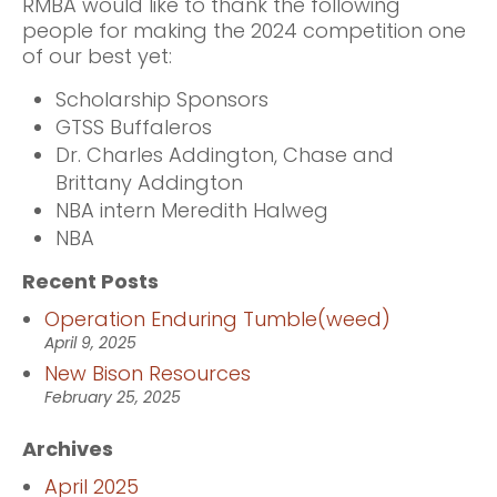
RMBA would like to thank the following
people for making the 2024 competition one
of our best yet:
Scholarship Sponsors
GTSS Buffaleros
Dr. Charles Addington, Chase and
Brittany Addington
NBA intern Meredith Halweg
NBA
Recent Posts
Operation Enduring Tumble(weed)
April 9, 2025
New Bison Resources
February 25, 2025
Archives
April 2025