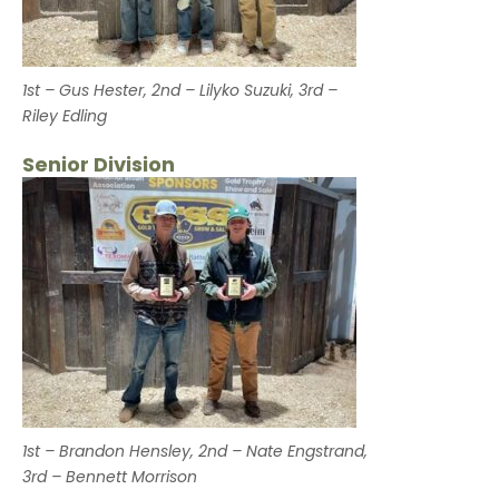
1st – Gus Hester, 2nd – Lilyko Suzuki, 3rd –
Riley Edling
Senior Division
1st – Brandon Hensley, 2nd – Nate Engstrand,
3rd – Bennett Morrison