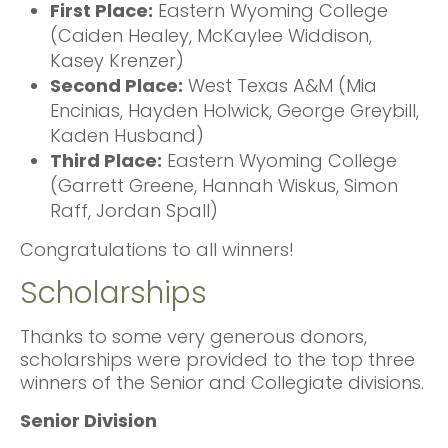
First Place:
Eastern Wyoming College
(Caiden Healey, McKaylee Widdison,
Kasey Krenzer)
Second Place:
West Texas A&M (Mia
Encinias, Hayden Holwick, George Greybill,
Kaden Husband)
Third Place:
Eastern Wyoming College
(Garrett Greene, Hannah Wiskus, Simon
Raff, Jordan Spall)
Congratulations to all winners!
Scholarships
Thanks to some very generous donors,
scholarships were provided to the top three
winners of the Senior and Collegiate divisions.
Senior Division