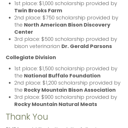
1st place: $1,000 scholarship provided by
Twin Brooks Farm
2nd place: $750 scholarship provided by
the
North American Bison Discovery
Center
3rd place: $500 scholarship provided by
bison veterinarian
Dr. Gerald Parsons
Collegiate Division
1st place: $1,500 scholarship provided by
the
National Buffalo Foundation
2nd place: $1,200 scholarship provided by
the
Rocky Mountain Bison Association
3rd place: $900 scholarship provided by
Rocky Mountain Natural Meats
Thank You