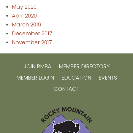
May 2020
April 2020
March 2019
December 2017
November 2017
JOIN RMBA
MEMBER DIRECTORY
MEMBER LOGIN
EDUCATION
EVENTS
CONTACT