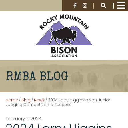
RMBA BLOG
Home
/
Blog
/
News
/
2024 Larry Higgins Bison Junior
Judging Competition a Success
February 11, 2024