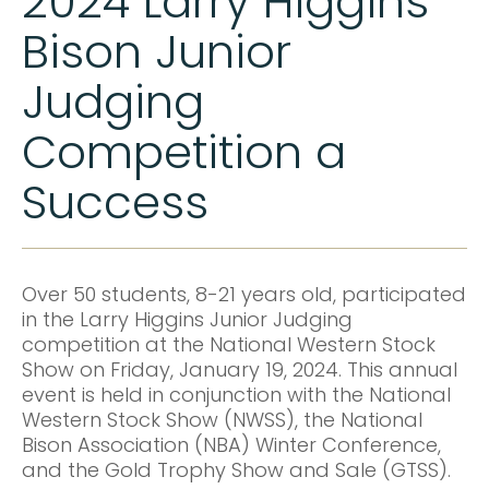
2024 Larry Higgins
Bison Junior
Judging
Competition a
Success
Over 50 students, 8-21 years old, participated
in the Larry Higgins Junior Judging
competition at the National Western Stock
Show on Friday, January 19, 2024. This annual
event is held in conjunction with the National
Western Stock Show (NWSS), the National
Bison Association (NBA) Winter Conference,
and the Gold Trophy Show and Sale (GTSS).