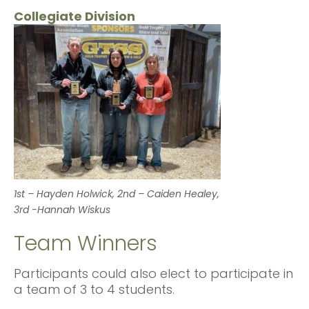
Collegiate Division
1st – Hayden Holwick, 2nd – Caiden Healey,
3rd -Hannah Wiskus
Team Winners
Participants could also elect to participate in
a team of 3 to 4 students.