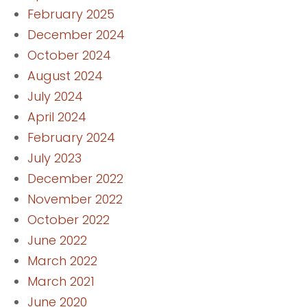
February 2025
December 2024
October 2024
August 2024
July 2024
April 2024
February 2024
July 2023
December 2022
November 2022
October 2022
June 2022
March 2022
March 2021
June 2020