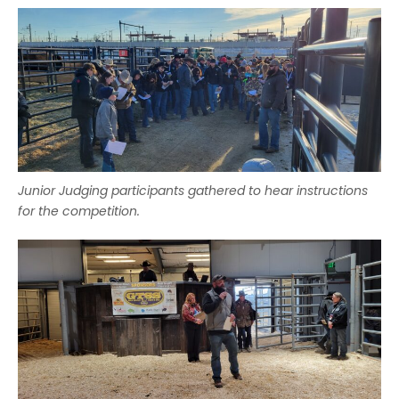
Junior Judging participants gathered to hear instructions
for the competition.