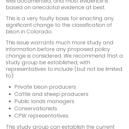
well documented, and most evidence is
based on anecdotal evidence at best.
This is a very faulty basis for enacting any
significant change to the classification of
bison in Colorado.
This issue warrants much more study and
information before any proposed policy
change is considered. We recommend that a
study group be established, with
representatives to include (but not be limited
to):
Private bison producers
Cattle and sheep producers
Public lands managers
Conservationists
CPW representatives.
This study group can establish the current