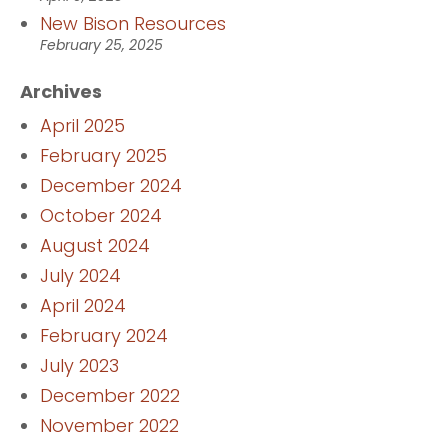
New Bison Resources
February 25, 2025
Archives
April 2025
February 2025
December 2024
October 2024
August 2024
July 2024
April 2024
February 2024
July 2023
December 2022
November 2022