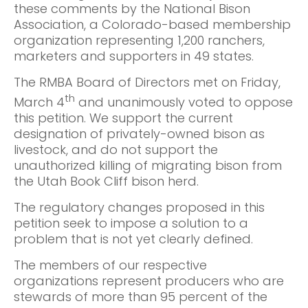
these comments by the National Bison
Association, a Colorado-based membership
organization representing 1,200 ranchers,
marketers and supporters in 49 states.
The RMBA Board of Directors met on Friday,
th
March 4
and unanimously voted to oppose
this petition. We support the current
designation of privately-owned bison as
livestock, and do not support the
unauthorized killing of migrating bison from
the Utah Book Cliff bison herd.
The regulatory changes proposed in this
petition seek to impose a solution to a
problem that is not yet clearly defined.
The members of our respective
organizations represent producers who are
stewards of more than 95 percent of the