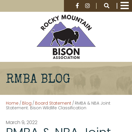
RMBA BLOG
Home
/
Blog
/
Board Statement
/
RMBA & NBA Joint
Statement: Bison Wildlife Classification
March 9, 2022