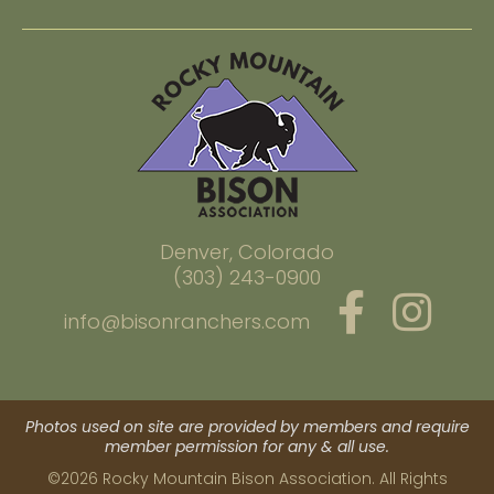
Denver, Colorado
(303) 243-0900
info@bisonranchers.com
Photos used on site are provided by members and require
member permission for any & all use.
©2026 Rocky Mountain Bison Association. All Rights