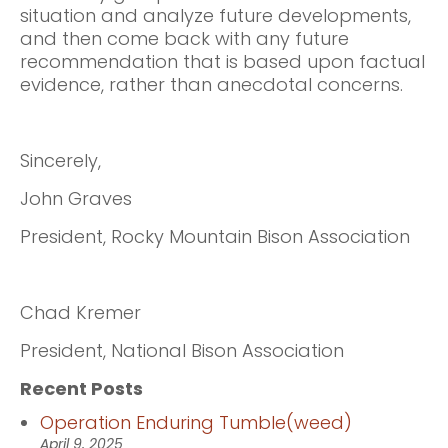
situation and analyze future developments,
and then come back with any future
recommendation that is based upon factual
evidence, rather than anecdotal concerns.
Sincerely,
John Graves
President, Rocky Mountain Bison Association
Chad Kremer
President, National Bison Association
Recent Posts
Operation Enduring Tumble(weed)
April 9, 2025