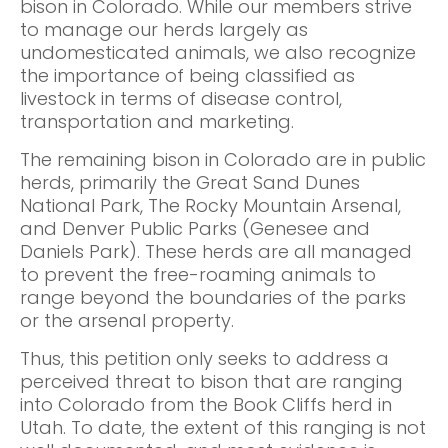
bison in Colorado. While our members strive
to manage our herds largely as
undomesticated animals, we also recognize
the importance of being classified as
livestock in terms of disease control,
transportation and marketing.
The remaining bison in Colorado are in public
herds, primarily the Great Sand Dunes
National Park, The Rocky Mountain Arsenal,
and Denver Public Parks (Genesee and
Daniels Park). These herds are all managed
to prevent the free-roaming animals to
range beyond the boundaries of the parks
or the arsenal property.
Thus, this petition only seeks to address a
perceived threat to bison that are ranging
into Colorado from the Book Cliffs herd in
Utah. To date, the extent of this ranging is not