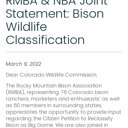
RMBA & NBA Joint
Statement: Bison
Wildlife
Classification
March 9, 2022
Dear Colorado Wildlife Commission,
The Rocky Mountain Bison Association
(RMBA), representing 76 Colorado bison
ranchers, marketers and enthusiasts’ as well
as 60 members in surrounding states,
appreciates the opportunity to provide input
regarding the Citizen Petition to Reclassify
Bison as Big Game. We are also joined in