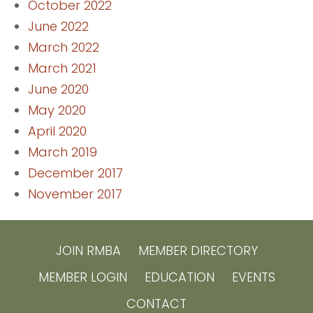
October 2022
June 2022
March 2022
March 2021
June 2020
May 2020
April 2020
March 2019
December 2017
November 2017
JOIN RMBA
MEMBER DIRECTORY
MEMBER LOGIN
EDUCATION
EVENTS
CONTACT