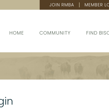
JOIN RMBA
MEMBER L
HOME
COMMUNITY
FIND BIS
gin