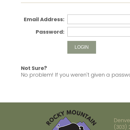
Email Address:
Password:
Not Sure?
No problem! If you weren't given a passwo
Denve
(303)