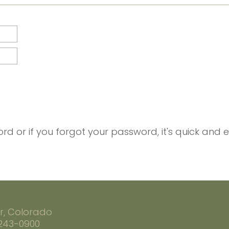
rd or if you forgot your password, it's quick and 
r, Colorado
 243-0900