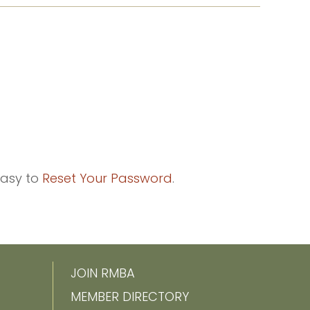
easy to
Reset Your Password
.
JOIN RMBA
MEMBER DIRECTORY