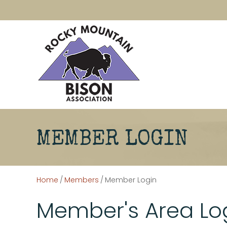
MEMBER LOGIN
Home
/
Members
/
Member Login
Member's Area Lo