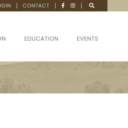
OGIN
CONTACT
ON
EDUCATION
EVENTS