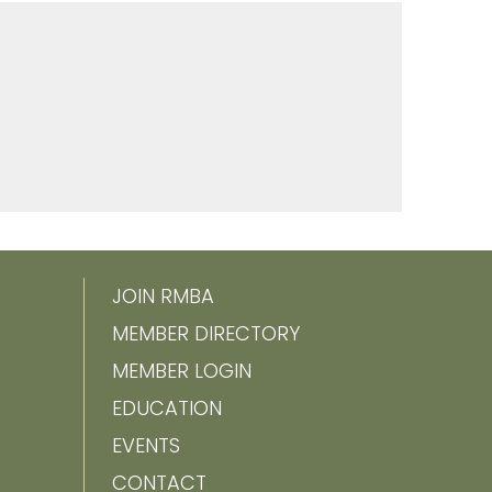
JOIN RMBA
MEMBER DIRECTORY
MEMBER LOGIN
EDUCATION
EVENTS
CONTACT