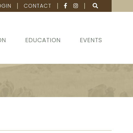
OGIN
CONTACT
ON
EDUCATION
EVENTS