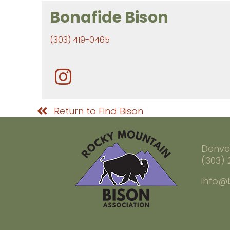
Bonafide Bison
(303) 419-0465
Return to Find Bison
Denve
(303)
info@