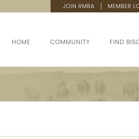
JOIN RMBA
MEMBER L
HOME
COMMUNITY
FIND BIS