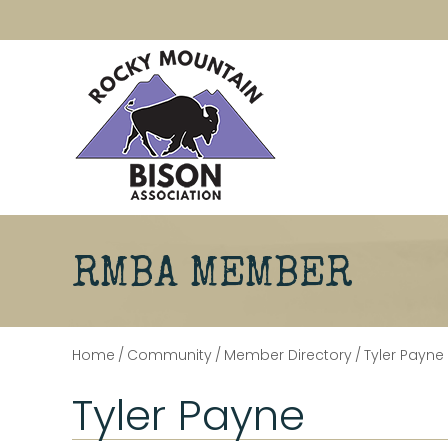
RMBA MEMBER
Home
/
Community
/
Member Directory
/
Tyler Payne
Tyler Payne