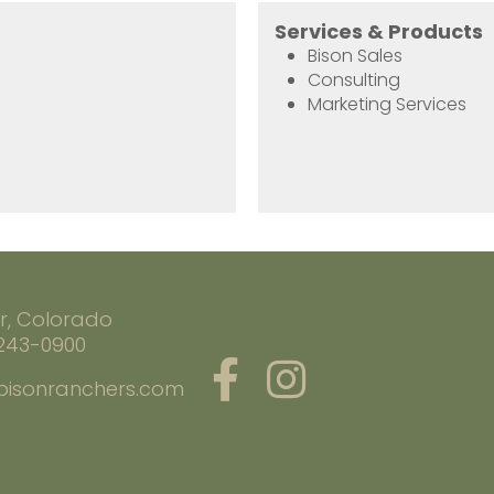
Services & Products
Bison Sales
Consulting
Marketing Services
r, Colorado
 243-0900
bisonranchers.com