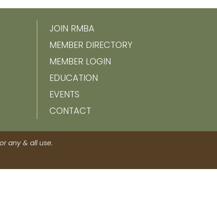
JOIN RMBA
MEMBER DIRECTORY
MEMBER LOGIN
EDUCATION
EVENTS
CONTACT
r any & all use.