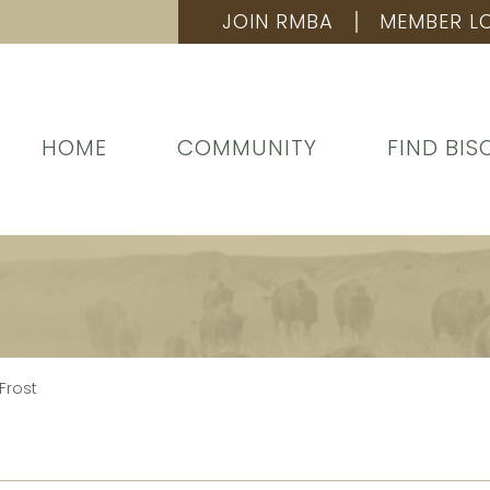
JOIN RMBA
MEMBER L
HOME
COMMUNITY
FIND BIS
Frost