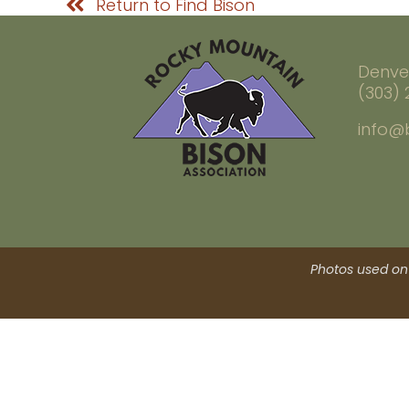
Return to Find Bison
Denve
(303)
info@
Photos used on 