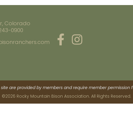
r, Colorado
 243-0900
bisonranchers.com
site are provided by members and require member permission fo
©2026 Rocky Mountain Bison Association. All Rights Reserved.