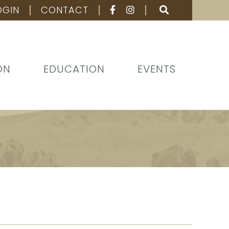
OGIN
CONTACT
ON
EDUCATION
EVENTS