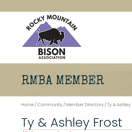
RMBA MEMBER
Home
/
Community
/
Member Directory
/
Ty & Ashley 
Ty & Ashley Frost