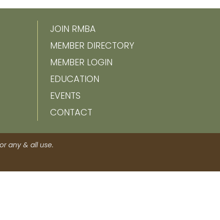
JOIN RMBA
MEMBER DIRECTORY
MEMBER LOGIN
EDUCATION
EVENTS
CONTACT
r any & all use.