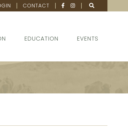
OGIN
CONTACT
ON
EDUCATION
EVENTS