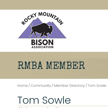
RMBA MEMBER
Home
/
Community
/
Member Directory
/
Tom Sowle
Tom Sowle