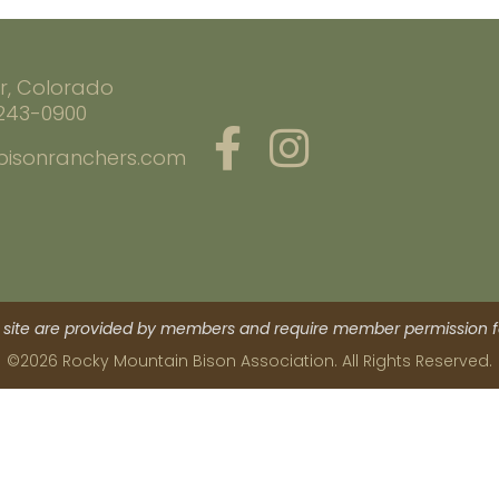
r, Colorado
 243-0900
bisonranchers.com
site are provided by members and require member permission fo
©2026 Rocky Mountain Bison Association. All Rights Reserved.