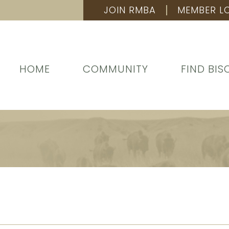
JOIN RMBA
MEMBER L
HOME
COMMUNITY
FIND BIS