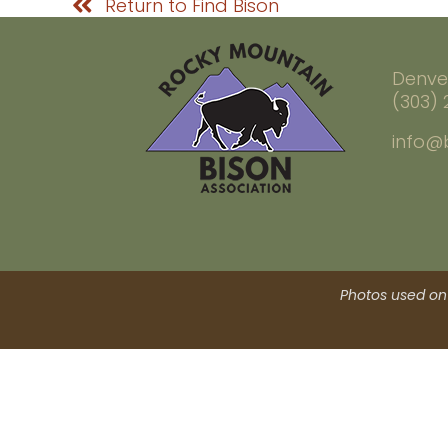
Return to Find Bison
Denve
(303)
info@
Photos used on 