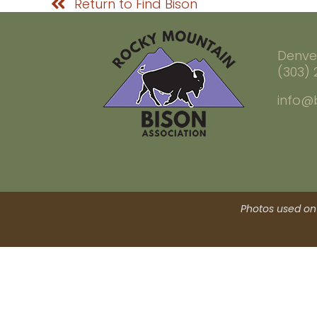
Return to Find Bison
Denve
(303)
info@
Photos used on 