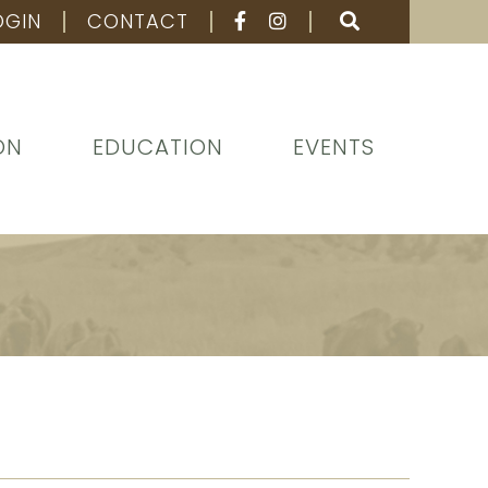
OGIN
CONTACT
ON
EDUCATION
EVENTS