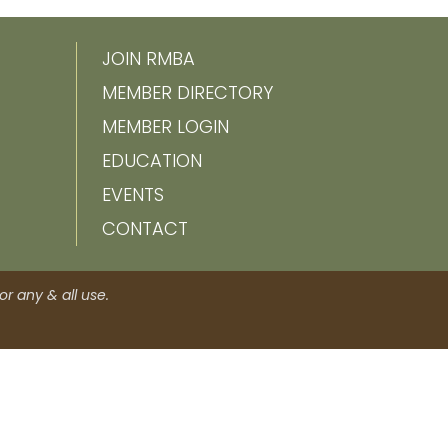
JOIN RMBA
MEMBER DIRECTORY
MEMBER LOGIN
EDUCATION
EVENTS
CONTACT
r any & all use.