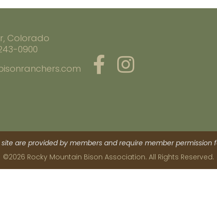
r, Colorado
 243-0900
bisonranchers.com
site are provided by members and require member permission fo
©2026 Rocky Mountain Bison Association. All Rights Reserved.