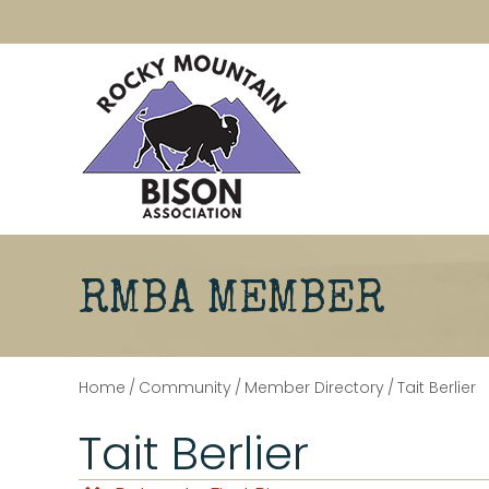
RMBA MEMBER
Home
/
Community
/
Member Directory
/
Tait Berlier
Tait Berlier