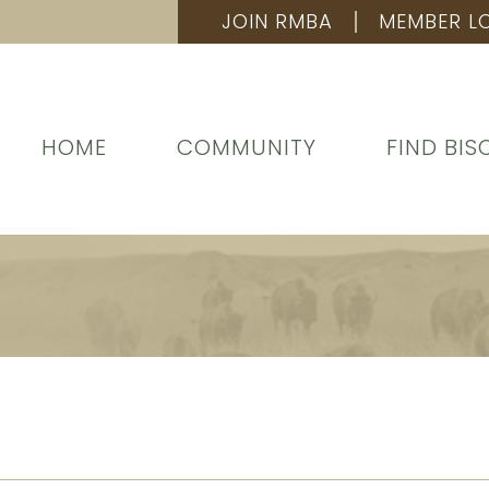
JOIN RMBA
MEMBER L
HOME
COMMUNITY
FIND BIS