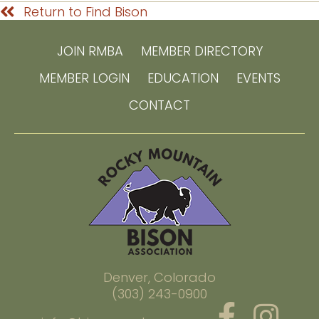
Return to Find Bison
JOIN RMBA
MEMBER DIRECTORY
MEMBER LOGIN
EDUCATION
EVENTS
CONTACT
Denver, Colorado
(303) 243-0900