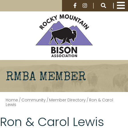
RMBA MEMBER
Home
/
Community
/
Member Directory
/
Ron & Carol
Lewis
Ron & Carol Lewis