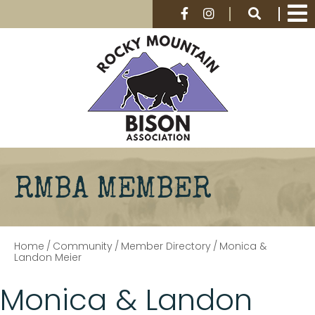
RMBA MEMBER
Home
/
Community
/
Member Directory
/
Monica &
Landon Meier
Monica & Landon