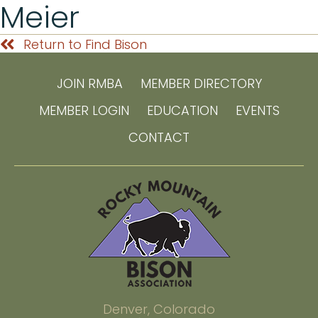
Meier
Return to Find Bison
JOIN RMBA
MEMBER DIRECTORY
MEMBER LOGIN
EDUCATION
EVENTS
CONTACT
Denver, Colorado