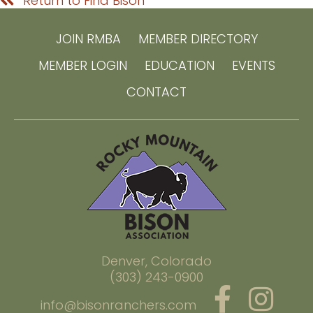
Return to Find Bison
JOIN RMBA
MEMBER DIRECTORY
MEMBER LOGIN
EDUCATION
EVENTS
CONTACT
Denver, Colorado
(303) 243-0900
info@bisonranchers.com