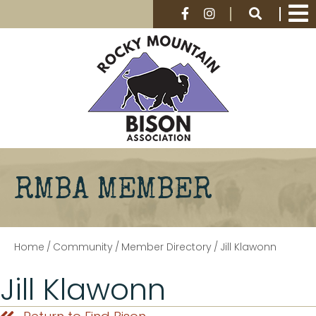
RMBA MEMBER
Home
/
Community
/
Member Directory
/
Jill Klawonn
Jill Klawonn