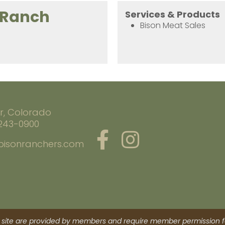
 Ranch
Services & Products
Bison Meat Sales
r, Colorado
 243-0900
bisonranchers.com
site are provided by members and require member permission fo