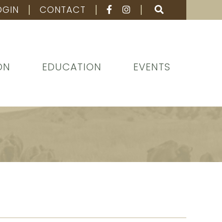
OGIN
CONTACT
ON
EDUCATION
EVENTS