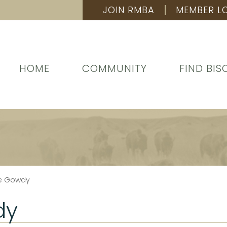
JOIN RMBA
MEMBER L
HOME
COMMUNITY
FIND BIS
ue Gowdy
dy