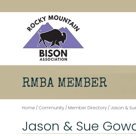
RMBA MEMBER
Home
/
Community
/
Member Directory
/
Jason & S
Jason & Sue Gow