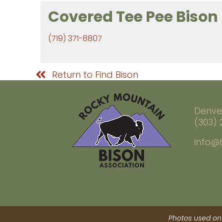
Covered Tee Pee Bison
(719) 371-8807
Return to Find Bison
Denve
(303)
info@
Photos used on 