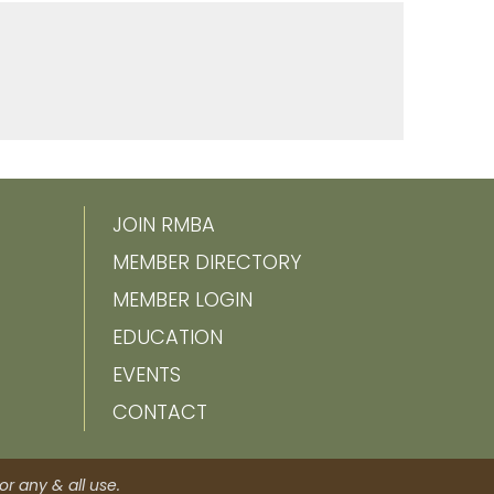
JOIN RMBA
MEMBER DIRECTORY
MEMBER LOGIN
EDUCATION
EVENTS
CONTACT
r any & all use.