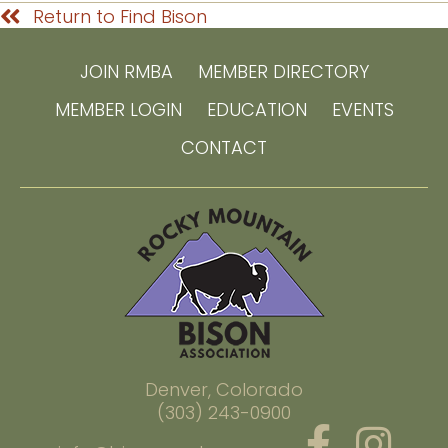
Return to Find Bison
JOIN RMBA
MEMBER DIRECTORY
MEMBER LOGIN
EDUCATION
EVENTS
CONTACT
Denver, Colorado
(303) 243-0900