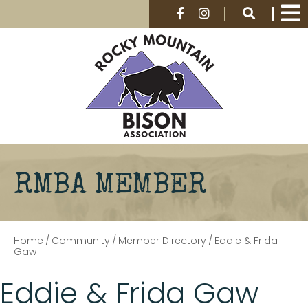
RMBA MEMBER
Home
/
Community
/
Member Directory
/
Eddie & Frida
Gaw
Eddie & Frida Gaw