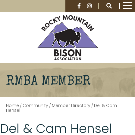
RMBA MEMBER
Home
/
Community
/
Member Directory
/
Del & Cam
Hensel
Del & Cam Hensel