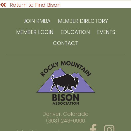
Return to Find Bison
JOIN RMBA
MEMBER DIRECTORY
MEMBER LOGIN
EDUCATION
EVENTS
CONTACT
Denver, Colorado
(303) 243-0900