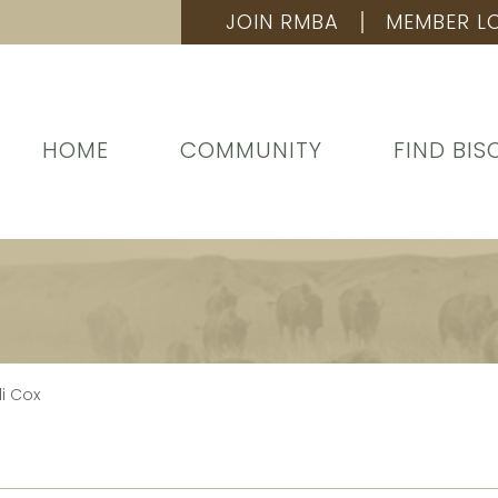
JOIN RMBA
MEMBER L
HOME
COMMUNITY
FIND BIS
i Cox