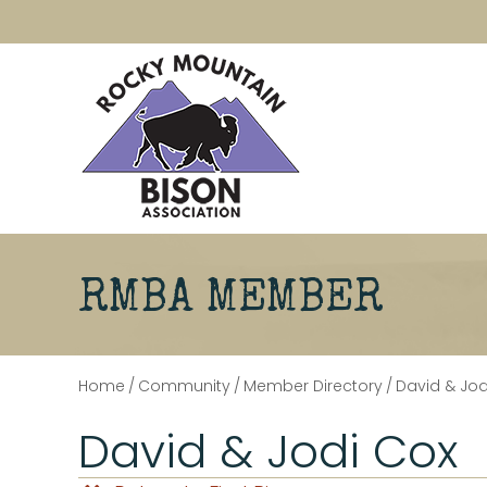
RMBA MEMBER
Home
/
Community
/
Member Directory
/
David & Jod
David & Jodi Cox