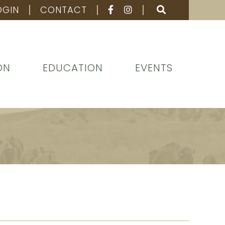
OGIN
CONTACT
ON
EDUCATION
EVENTS