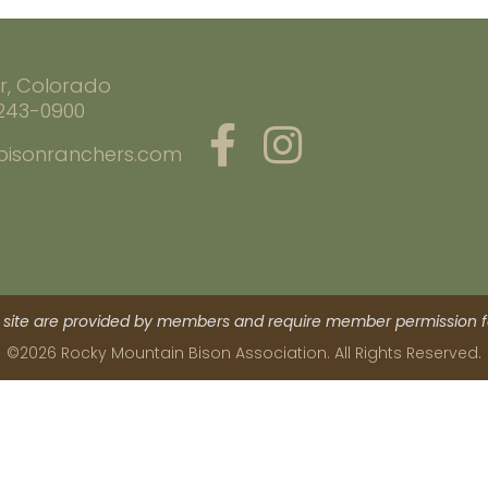
r, Colorado
 243-0900
bisonranchers.com
site are provided by members and require member permission fo
©2026 Rocky Mountain Bison Association. All Rights Reserved.