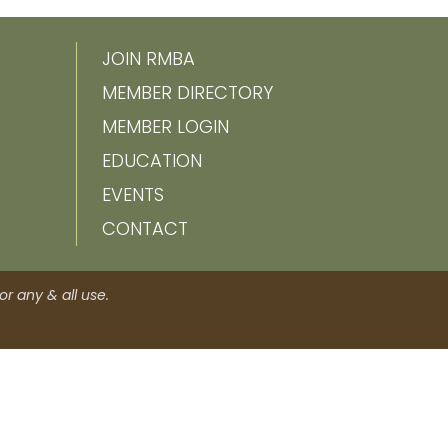
JOIN RMBA
MEMBER DIRECTORY
MEMBER LOGIN
EDUCATION
EVENTS
CONTACT
r any & all use.