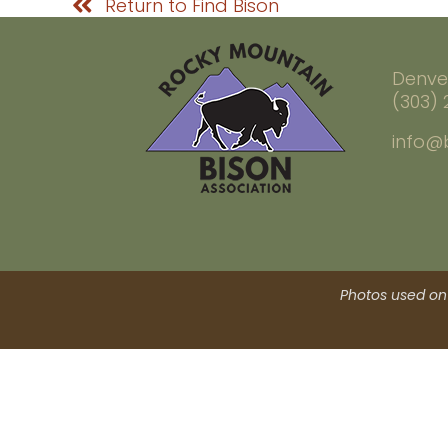
Return to Find Bison
Denve
(303)
info@
Photos used on 