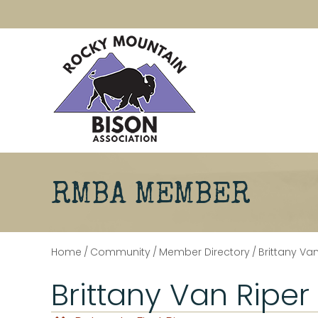
RMBA MEMBER
Home
/
Community
/
Member Directory
/
Brittany Van
Brittany Van Riper