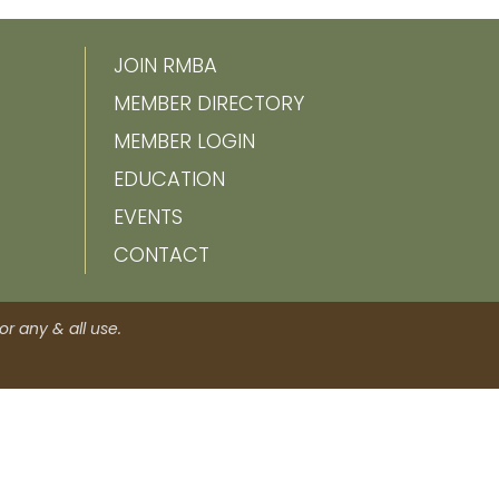
JOIN RMBA
MEMBER DIRECTORY
MEMBER LOGIN
EDUCATION
EVENTS
CONTACT
r any & all use.