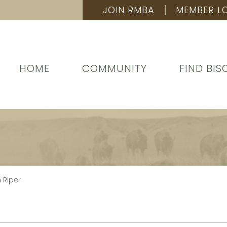
JOIN RMBA
MEMBER L
HOME
COMMUNITY
FIND BIS
 Riper