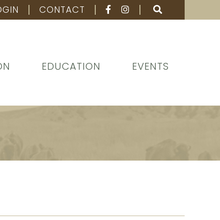
OGIN
CONTACT
ON
EDUCATION
EVENTS