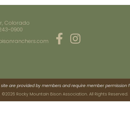
r, Colorado
 243-0900
bisonranchers.com
site are provided by members and require member permission fo
©2026 Rocky Mountain Bison Association. All Rights Reserved.