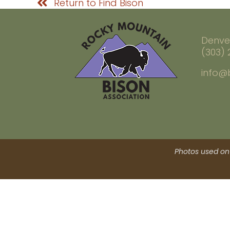
Return to Find Bison
Denve
(303)
info@
Photos used on 