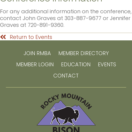
For any additional information on the conference,
contact John Graves at 303-887-9677 or Jennifer
Graves at 720-891-9360.
Return to Events
JOIN RMBA
MEMBER DIRECTORY
MEMBER LOGIN
EDUCATION
EVENTS
CONTACT