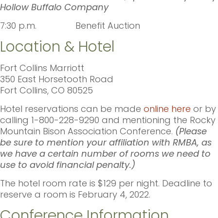
Hollow Buffalo Company
7:30 p.m. Benefit Auction
Location & Hotel
Fort Collins Marriott
350 East Horsetooth Road
Fort Collins, CO 80525
Hotel reservations can be made
online here
or by
calling 1-800-228-9290 and mentioning the Rocky
Mountain Bison Association Conference.
(Please
be sure to mention your affiliation with RMBA, as
we have a certain number of rooms we need to
use to avoid financial penalty.)
The hotel room rate is $129 per night. Deadline to
reserve a room is February 4, 2022.
Conference Information