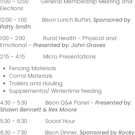
11:00 – 12:00 General Membership Meeting and
Elections
12:00 – 1:00 Bison Lunch Buffet,
Sponsored by
Patty Smith
1:00 – 2:00 Rural Health – Physical and
Emotional –
Presented by:
John Graves
2:15 – 4:15 Micro Presentations
Fencing Materials
Corral Materials
Trailers and Hauling
Supplemental/ Wintertime feeding
4:30 – 5:30 Bison Q&A Panel –
Presented by:
Shawn Bennett & Rex Moore
5:30 – 6:30 Social Hour
6:30 – 7:30 Bison Dinner,
Sponsored by Rocky