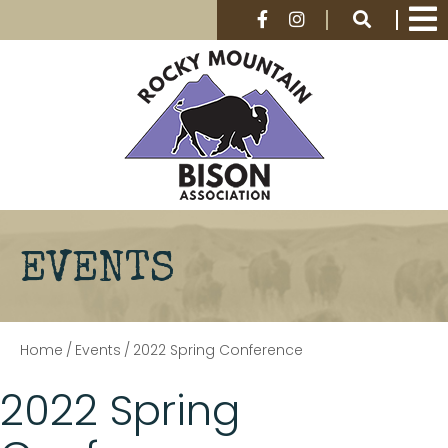
EVENTS
Home
/
Events
/
2022 Spring Conference
2022 Spring