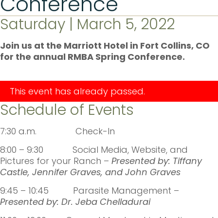
Conference
Saturday | March 5, 2022
Join us at the Marriott Hotel in Fort Collins, CO
for the annual RMBA Spring Conference.
This event has already passed.
Schedule of Events
7:30 a.m. Check-In
8:00 – 9:30 Social Media, Website, and
Pictures for your Ranch –
Presented by:
Tiffany
Castle, Jennifer Graves, and John Graves
9:45 – 10:45 Parasite Management –
Presented by: Dr. Jeba Chelladurai