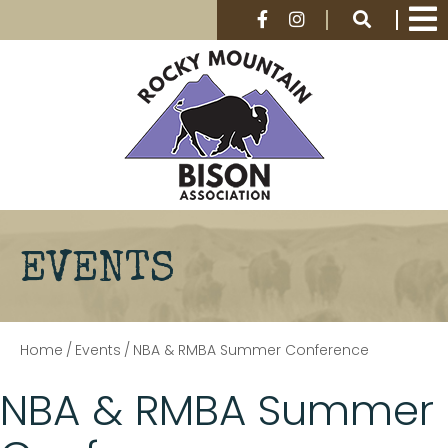
EVENTS
Home
/
Events
/
NBA & RMBA Summer Conference
NBA & RMBA Summer