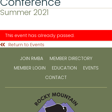
Conference
Summer 2021
This event has already passed.
Return to Events
JOIN RMBA
MEMBER DIRECTORY
MEMBER LOGIN
EDUCATION
EVENTS
CONTACT