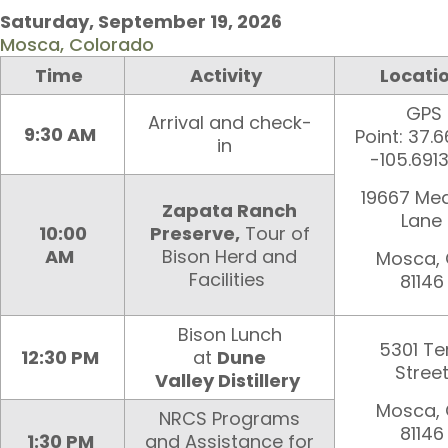
Saturday, September 19
, 202
6
Mosca, Colorado
Time
Activity
Locati
GPS
Arrival and check-
9:30 AM
Point: 37.
in
-105.691
19667 Me
Zapata Ranch
Lane
10:00
Preserve,
Tour of
AM
Bison Herd and
Mosca,
Facilities
81146
Bison Lunch
5301 Te
12:30 PM
at
Dune
Stree
Valley Distillery
Mosca,
NRCS Programs
81146
1:30 PM
and Assistance for