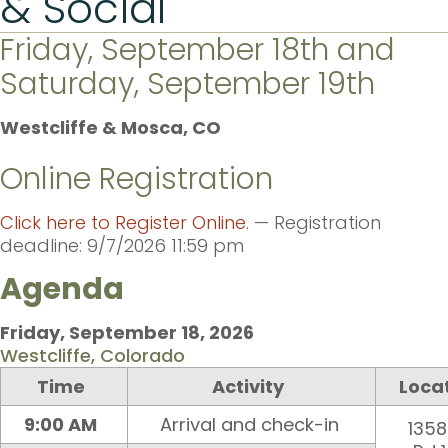
& Social
Friday, September 18th and
Saturday, September 19th
Westcliffe & Mosca, CO
Online Registration
Click here to Register Online
. — Registration
deadline: 9/7/2026 11:59 pm
Agenda
Friday, September 1
8
, 202
6
Westcliffe, Colorado
Time
Activity
Loca
9:00 AM
Arrival and check-in
1358