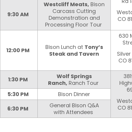
Rd 
Westcliff Meats,
Bison
Carcass Cutting
Westcl
9:30 AM
Demonstration and
CO 8
Processing Floor Tour
630 
Str
Bison Lunch at
Tony’s
12:00 PM
Steak and Tavern
Silver 
CO 8
Wolf Springs
381
1:30 PM
Ranch,
Ranch Tour
Hig
6
5:30 PM
Bison Dinner
Westcl
General Bison Q&A
CO 8
6:30 PM
with Attendees