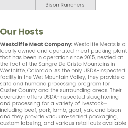
Bison Ranchers
Our Hosts
Westcliffe Meat Company:
Westcliffe Meats is a
locally owned and operated meat packing plant
that has been in operation since 2015, nestled at
the foot of the Sangre De Cristo Mountains in
Westcliffe, Colorado. As the only USDA-inspected
facility in the Wet Mountain Valley, they provide a
safe and humane processing program for
Custer County and the surrounding areas. Their
operation offers USDA-inspected slaughtering
and processing for a variety of livestock—
including beef, pork, lamb, goat, yak, and bison—
and they provide vacuum-sealed packaging,
custom labeling, and various retail cuts available