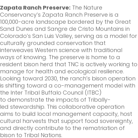
Zapata Ranch Preserve:
The Nature
Conservancy’s Zapata Ranch Preserve is a
100,000-acre landscape bordered by the Great
Sand Dunes and Sangre de Cristo Mountains in
Colorado’s San Luis Valley, serving as a model for
culturally grounded conservation that
interweaves Western science with traditional
ways of knowing. The preserve is home to a
resident bison herd that TNC is actively working to
manage for health and ecological resilience.
Looking toward 2030, the ranch’s bison operation
is shifting toward a co-management model with
the Inter Tribal Buffalo Council (ITBC)
to demonstrate the impacts of Tribally-
led stewardship. This collaborative operation
aims to build local management capacity, host
cultural harvests that support food sovereignty,
and directly contribute to the rematriation of
bison to Tribal Nations.