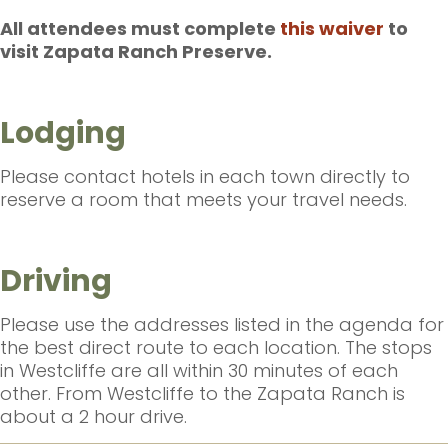
All attendees must complete
this waiver
to
visit Zapata Ranch Preserve.
Lodging
Please contact hotels in each town directly to
reserve a room that meets your travel needs.
Driving
Please use the addresses listed in the agenda for
the best direct route to each location. The stops
in Westcliffe are all within 30 minutes of each
other. From Westcliffe to the Zapata Ranch is
about a 2 hour drive.