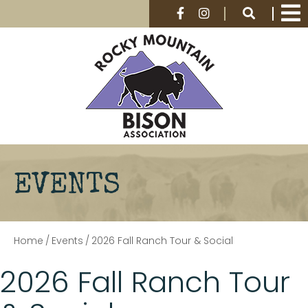
EVENTS
Home
/
Events
/
2026 Fall Ranch Tour & Social
2026 Fall Ranch Tour