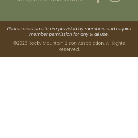
Photos used on site are provided by members and require
member permission for any & all use.
©2026 Rocky Mountain Bison Association. All Rights
Reserved.