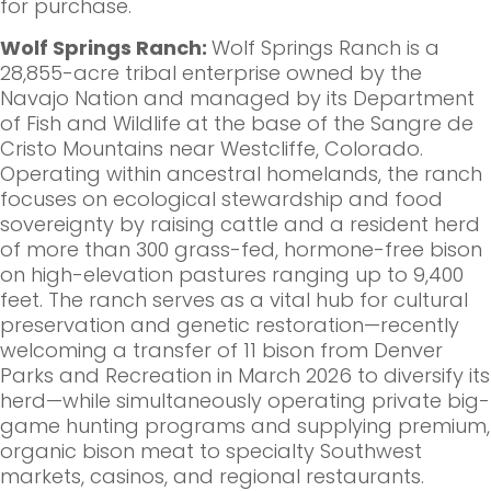
for purchase.
Wolf Springs Ranch:
Wolf Springs Ranch is a
28,855-acre tribal enterprise owned by the
Navajo Nation and managed by its Department
of Fish and Wildlife at the base of the Sangre de
Cristo Mountains near Westcliffe, Colorado.
Operating within ancestral homelands, the ranch
focuses on ecological stewardship and food
sovereignty by raising cattle and a resident herd
of more than 300 grass-fed, hormone-free bison
on high-elevation pastures ranging up to 9,400
feet. The ranch serves as a vital hub for cultural
preservation and genetic restoration—recently
welcoming a transfer of 11 bison from Denver
Parks and Recreation in March 2026 to diversify its
herd—while simultaneously operating private big-
game hunting programs and supplying premium,
organic bison meat to specialty Southwest
markets, casinos, and regional restaurants.