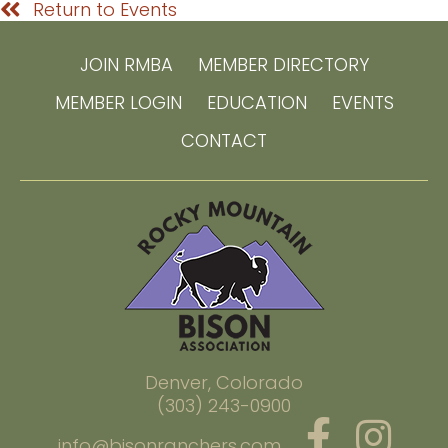
Return to Events
JOIN RMBA
MEMBER DIRECTORY
MEMBER LOGIN
EDUCATION
EVENTS
CONTACT
Denver, Colorado
(303) 243-0900
info@bisonranchers.com