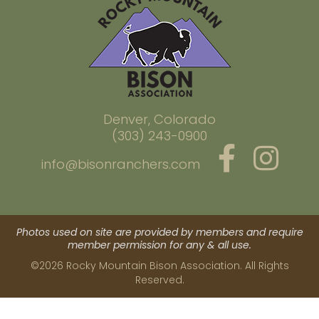
Denver, Colorado
(303) 243-0900
info@bisonranchers.com
Photos used on site are provided by members and require
member permission for any & all use.
©2026 Rocky Mountain Bison Association. All Rights
Reserved.