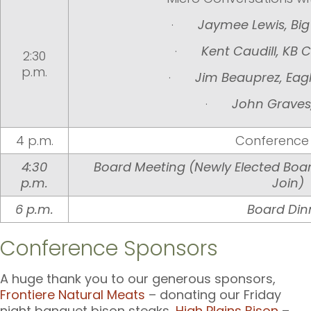
·
Jaymee Lewis, Bi
·
Kent Caudill, KB 
2:30
p.m.
·
Jim Beauprez, Eag
·
John Graves
4 p.m.
Conference
4:30
Board Meeting
(Newly Elected Boa
p.m.
Join)
6 p.m.
Board Din
Conference Sponsors
A huge thank you to our generous sponsors,
Frontiere Natural Meats
– donating our Friday
night banquet bison steaks,
High Plains Bison
–