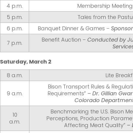
4 p.m.
Membership Meeting 
5 p.m.
Tales from the Pastu
6 p.m.
Banquet Dinner & Games –
Sponsor
Benefit Auction –
Conducted by Ju
7 p.m.
Service
Saturday, March 2
8 a.m.
Lite Break
Bison Transport Rules & Regulat
9 a.m.
Requirements”
– Dr. Gillian Gwa
Colorado Department 
Benchmarking the U.S. Bison Me
10
Perceptions, Production Paramet
a.m.
Affecting Meat Quality”
– 