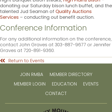
donating our Saturday bison lunch buffet, and the
talented Jud Seaman of
Quality Auctions
Services
– conducting out benefit auction.
Conference Information
For any additional information on the conference,
contact John Graves at 303-887-9677 or Jennifer
Graves at 720-891-9360.
Return to Events
JOIN RMBA
MEMBER DIRECTORY
MEMBER LOGIN
EDUCATION
EVENTS
CONTACT