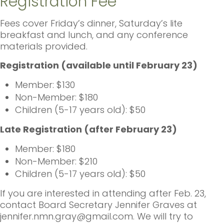
Registration Fee
Fees cover Friday’s dinner, Saturday’s lite
breakfast and lunch, and any conference
materials provided.
Registration (available until February 23)
Member: $130
Non-Member: $180
Children (5-17 years old): $50
Late Registration (after February 23)
Member: $180
Non-Member: $210
Children (5-17 years old): $50
If you are interested in attending after Feb. 23,
contact Board Secretary Jennifer Graves at
jennifer.nmn.gray@gmail.com. We will try to