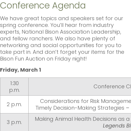
Conference Agenda
We have great topics and speakers set for our
spring conference. You’ll hear from industry
experts, National Bison Association Leadership,
and fellow ranchers. We also have plenty of
networking and social opportunities for you to
take part in. And don’t forget your items for the
Bison Fun Auction on Friday night!
Friday, March 1
1:30
Conference C
p.m.
Considerations for Risk Managemen
2 p.m.
Timely Decision-Making Strategies
–
Making Animal Health Decisions as a
3 p.m.
Legends B