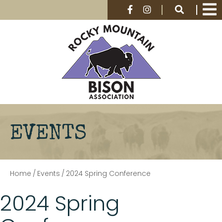
EVENTS
Home
/
Events
/
2024 Spring Conference
2024 Spring