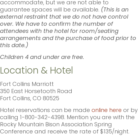
accommodate, but we are not able to
guarantee spaces will be available.
(This is an
external restraint that we do not have control
over. We have to confirm the number of
attendees with the hotel for room/seating
arrangements and the purchase of food prior to
this date.)
Children 4 and under are free.
Location & Hotel
Fort Collins Marriott
350 East Horsetooth Road
Fort Collins, CO 80525
Hotel reservations can be made
online here
or by
calling 1-800-342-4398. Mention you are with the
Rocky Mountain Bison Association Spring
Conference and receive the rate of $135/night.