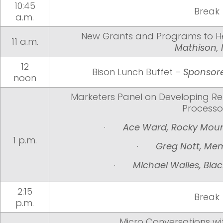
10:45
Break
a.m.
New Grants and Programs to H
11 a.m.
Mathison,
12
Bison Lunch Buffet –
Sponsore
noon
Marketers Panel on Developing Rel
Processo
·
Ace Ward, Rocky Moun
1 p.m.
·
Greg Nott, Me
·
Michael Wailes, Bla
2:15
Break
p.m.
Micro Conversations wi