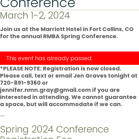
Conference
March 1-2, 2024
Join us at the Marriott Hotel in Fort Collins, CO
for the annual RMBA Spring Conference.
This event has already passed.
*PLEASE NOTE: Registration is now closed.
Please call, text or email Jen Graves tonight at
720-891-9360 or
jennifer.nmn.gray@gmail.com if you are
interested in attending. We cannot guarantee
a space, but will accommodate if we can.
—
Spring 2024 Conference