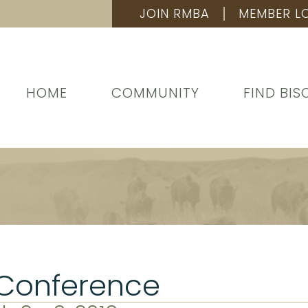
JOIN RMBA
MEMBER L
HOME
COMMUNITY
FIND BIS
 Conference