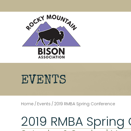
EVENTS
Home
/
Events
/
2019 RMBA Spring Conference
2019 RMBA Spring