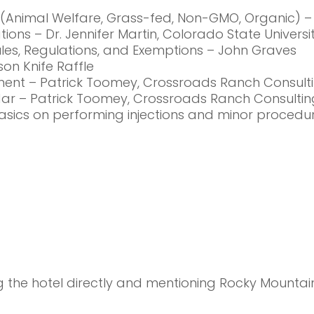
ns (Animal Welfare, Grass-fed, Non-GMO, Organic) –
tions – Dr. Jennifer Martin, Colorado State Universi
Rules, Regulations, and Exemptions – John Graves
ison Knife Raffle
agement – Patrick Toomey, Crossroads Ranch Consult
ndar – Patrick Toomey, Crossroads Ranch Consultin
basics on performing injections and minor procedur
the hotel directly and mentioning Rocky Mountain B