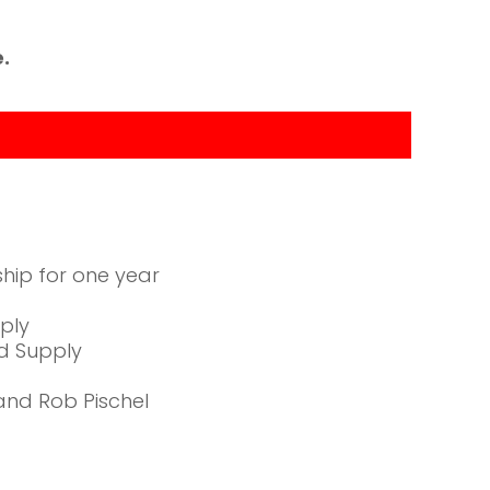
.
hip for one year
pply
nd Supply
and Rob Pischel