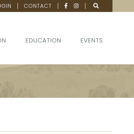
OGIN
CONTACT
ON
EDUCATION
EVENTS