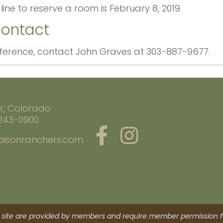
line to reserve a room is February 8, 2019.
Contact
nference, contact John Graves at 303-887-9677.
r, Colorado
 243-0900
bisonranchers.com
site are provided by members and require member permission fo