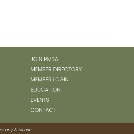
JOIN RMBA
MEMBER DIRECTORY
MEMBER LOGIN
EDUCATION
EVENTS
CONTACT
r any & all use.