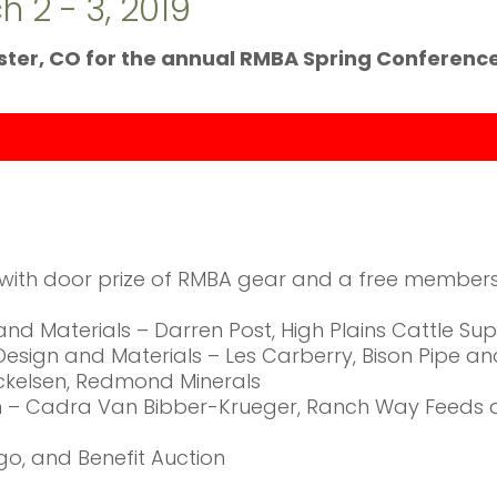
 2 - 3, 2019
nster, CO for the annual RMBA Spring Conference
g with door prize of RMBA gear and a free members
 and Materials – Darren Post, High Plains Cattle Su
e Design and Materials – Les Carberry, Bison Pipe a
Mickelsen, Redmond Minerals
ion – Cadra Van Bibber-Krueger, Ranch Way Feeds 
ngo, and Benefit Auction