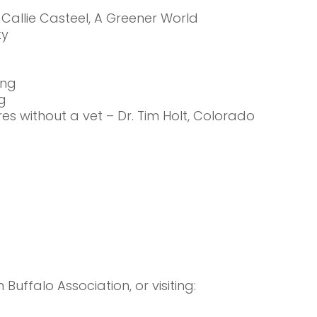
 Callie Casteel, A Greener World
ty
ing
g
es without a vet – Dr. Tim Holt, Colorado
uffalo Association, or visiting: