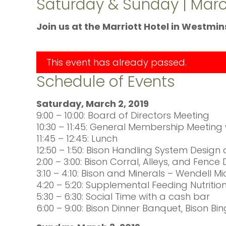
Saturday & Sunday | March
Join us at the Marriott Hotel in Westmi
This event has already passed.
Schedule of Events
Saturday, March 2, 2019
9:00 – 10:00: Board of Directors Meeting
10:30 – 11:45: General Membership Meetin
11:45 – 12:45: Lunch
12:50 – 1:50: Bison Handling System Design
2:00 – 3:00: Bison Corral, Alleys, and Fenc
3:10 – 4:10: Bison and Minerals – Wendell 
4:20 – 5:20: Supplemental Feeding Nutrit
5:30 – 6:30: Social Time with a cash bar
6:00 – 9:00: Bison Dinner Banquet, Bison Bi