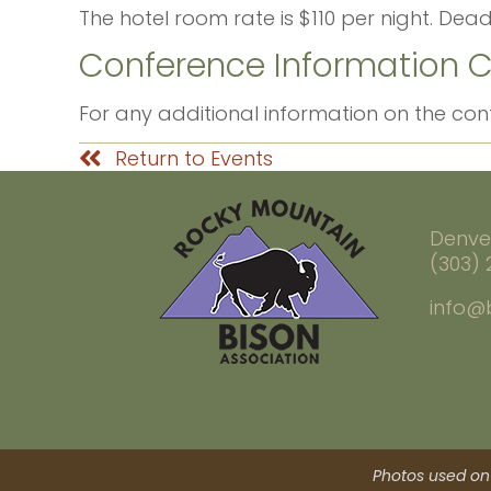
The hotel room rate is $110 per night. Dead
Conference Information 
For any additional information on the co
Return to Events
Denve
(303)
info@
Photos used on 