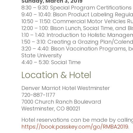
Sunday, March 3, 2019
8:30 – 9:30: Special Program Certificatio
9:40 – 10:40: Bison Product Labeling Regula
10:50 – 11:50: Commercial Motor Vehicles 
12:00 – 1:00: Bison Lunch, Social Time, and B
1:10 – 1:40: Introduction to Holistic Man
1:50 – 3:10: Creating a Grazing Plan/Cale
3:20 – 4:40: Bison Vaccination Programs, 
State University
4:40 – 5:30: Social Time
Location & Hotel
Denver Marriot Hotel Westminster
720-887-1177
7000 Church Ranch Boulevard
Westminster, CO 80021
Hotel reservations can be made by calling 
https://book.passkey.com/go/RMBA2019
.